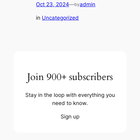
Oct 23, 2024
—
admin
by
in
Uncategorized
Join 900+ subscribers
Stay in the loop with everything you
need to know.
Sign up