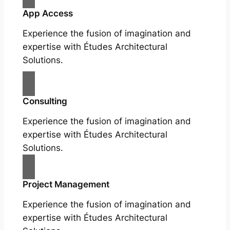
App Access
Experience the fusion of imagination and
expertise with Études Architectural
Solutions.
Consulting
Experience the fusion of imagination and
expertise with Études Architectural
Solutions.
Project Management
Experience the fusion of imagination and
expertise with Études Architectural