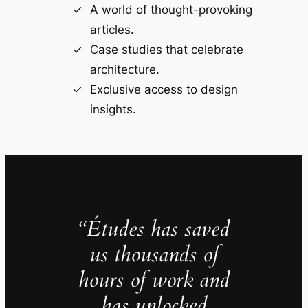
A world of thought-provoking
articles.
Case studies that celebrate
architecture.
Exclusive access to design
insights.
“Études has saved
us thousands of
hours of work and
has unlocked