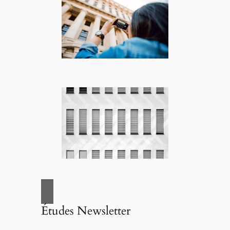
Études Newsletter