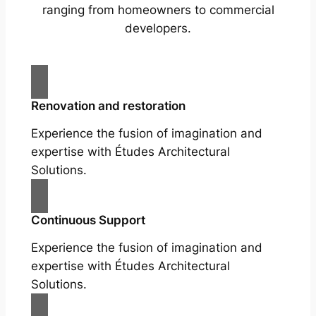
ranging from homeowners to commercial
developers.
Renovation and restoration
Experience the fusion of imagination and
expertise with Études Architectural
Solutions.
Continuous Support
Experience the fusion of imagination and
expertise with Études Architectural
Solutions.