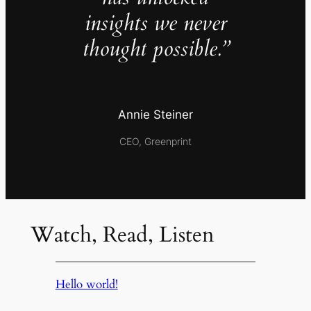
insights we never
thought possible.”
Annie Steiner
CEO, Greenprint
Watch, Read, Listen
Hello world!