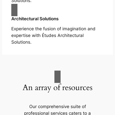
Solutions.
Architectural Solutions
Experience the fusion of imagination and
expertise with Études Architectural
Solutions.
An array of resources
Our comprehensive suite of
professional services caters to a