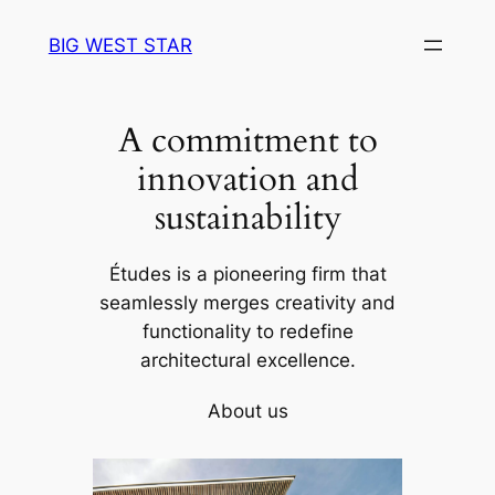
Skip
BIG WEST STAR
to
content
A commitment to
innovation and
sustainability
Études is a pioneering firm that
seamlessly merges creativity and
functionality to redefine
architectural excellence.
About us