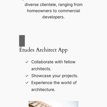
diverse clientele, ranging from
homeowners to commercial
developers.
Études Architect App
Collaborate with fellow
architects.
Showcase your projects.
Experience the world of
architecture.