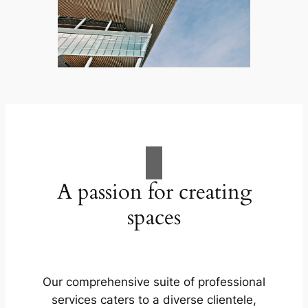
A passion for creating
spaces
Our comprehensive suite of professional
services caters to a diverse clientele,