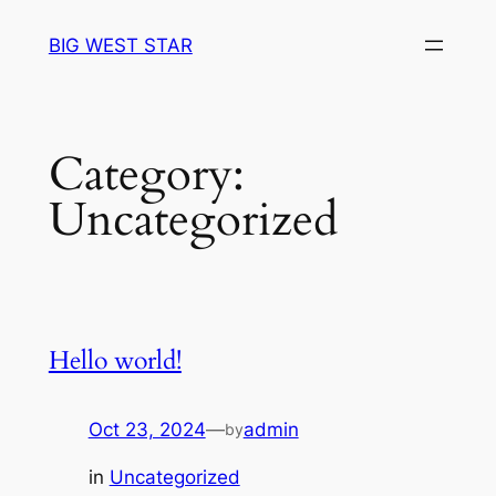
Skip
BIG WEST STAR
to
content
Category:
Uncategorized
Hello world!
Oct 23, 2024
—
admin
by
in
Uncategorized