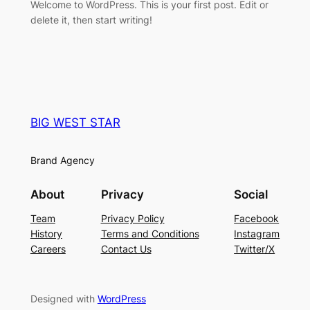
Welcome to WordPress. This is your first post. Edit or
delete it, then start writing!
BIG WEST STAR
Brand Agency
About
Privacy
Social
Team
Privacy Policy
Facebook
History
Terms and Conditions
Instagram
Careers
Contact Us
Twitter/X
Designed with
WordPress